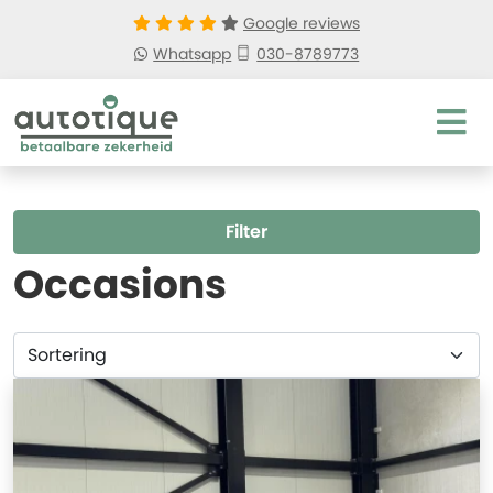
Google reviews
Whatsapp
030-8789773
Filter
Occasions
Sortering