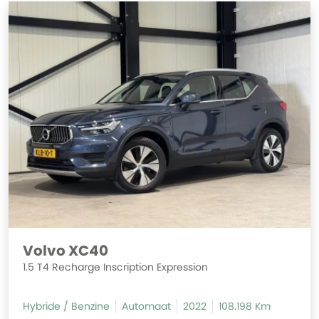
Volvo XC40
1.5 T4 Recharge Inscription Expression
Hybride / Benzine
Automaat
2022
108.198 Km