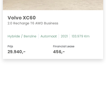
Volvo XC60
2.0 Recharge T6 AWD Business
Hybride / Benzine
Automaat
2021
133.979 Km
Prijs
Financial Lease
29.940,-
456,-