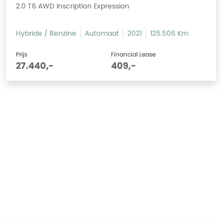
2.0 T6 AWD Inscription Expression
Hybride / Benzine
Automaat
2021
125.506 Km
Prijs
Financial Lease
27.440,-
409,-