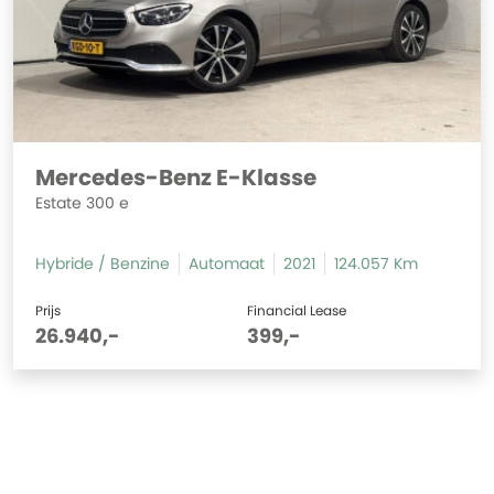
Mercedes-Benz E-Klasse
Estate 300 e
Hybride / Benzine
Automaat
2021
124.057 Km
Prijs
Financial Lease
26.940,-
399,-