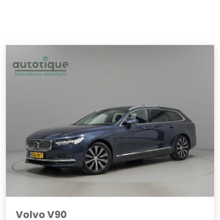
Volvo V90