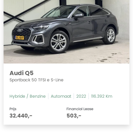
Audi Q5
Sportback 50 TFSI e S-Line
Hybride / Benzine
Automaat
2022
116.392 Km
Prijs
Financial Lease
32.440,-
503,-