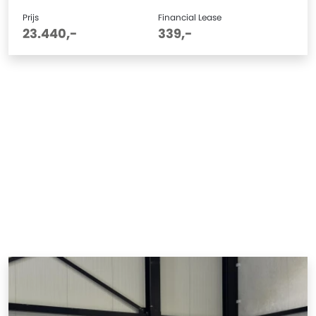
Prijs
Financial Lease
23.440,-
339,-