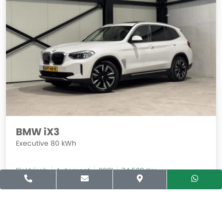
BMW iX3
Executive 80 kWh
Elektrisch
Automaat
2021
74.538 Km
Prijs
Financial Lease
31.940,-
494,-